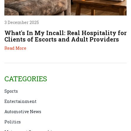
3 December 2025
What's In My Incall: Real Hospitality for
Clients of Escorts and Adult Providers
Read More
CATEGORIES
Sports
Entertainment
Automotive News
Politics