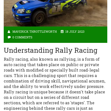
MAVERICK THROTTLEWORTH
18 JULY 2023
0 COMMENTS
Understanding Rally Racing
Rally racing, also known as rallying, is a form of
auto racing that takes place on public or private
roads with modified or specially built road-legal
cars. This is a challenging sport that requires a
combination of driving skill, navigational acumen,
and the ability to work effectively under pressure.
Rally racing is unique because it doesn't take place
on a circuit but on a series of different road
sections, which are referred to as 'stages'. The
engineering behind these rally cars is just as