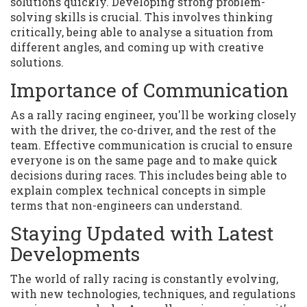
solutions quickly. Developing strong problem-
solving skills is crucial. This involves thinking
critically, being able to analyse a situation from
different angles, and coming up with creative
solutions.
Importance of Communication
As a rally racing engineer, you'll be working closely
with the driver, the co-driver, and the rest of the
team. Effective communication is crucial to ensure
everyone is on the same page and to make quick
decisions during races. This includes being able to
explain complex technical concepts in simple
terms that non-engineers can understand.
Staying Updated with Latest
Developments
The world of rally racing is constantly evolving,
with new technologies, techniques, and regulations