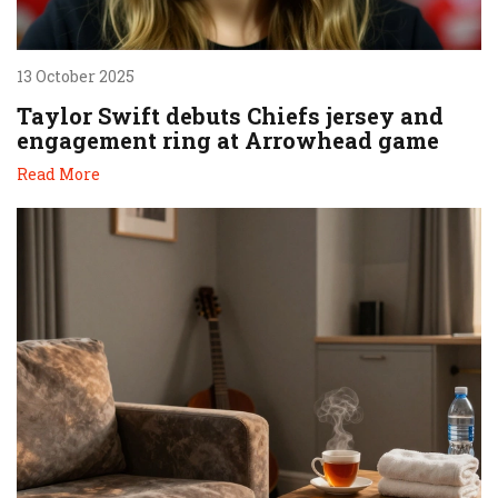
13 October 2025
Taylor Swift debuts Chiefs jersey and
engagement ring at Arrowhead game
Read More