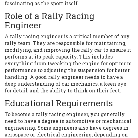
fascinating as the sport itself.
Role of a Rally Racing
Engineer
A rally racing engineer is a critical member of any
rally team. They are responsible for maintaining,
modifying, and improving the rally car to ensure it
performs at its peak capacity. This includes
everything from tweaking the engine for optimum
performance to adjusting the suspension for better
handling. A good rally engineer needs to have a
deep understanding of car mechanics, a keen eye
for detail, and the ability to think on their feet.
Educational Requirements
To become a rally racing engineer, you generally
need to have a degree in automotive or mechanical
engineering. Some engineers also have degrees in
aerospace or electrical engineering, depending on