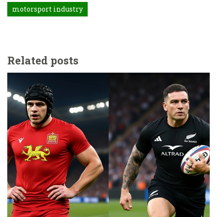
motorsport industry
Related posts