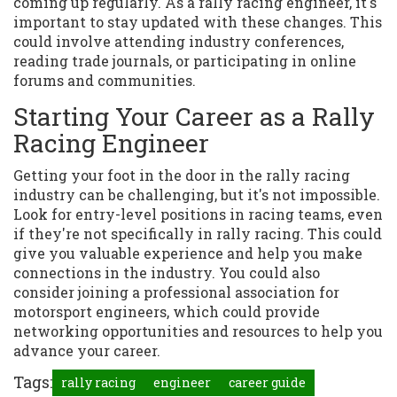
coming up regularly. As a rally racing engineer, it's
important to stay updated with these changes. This
could involve attending industry conferences,
reading trade journals, or participating in online
forums and communities.
Starting Your Career as a Rally
Racing Engineer
Getting your foot in the door in the rally racing
industry can be challenging, but it's not impossible.
Look for entry-level positions in racing teams, even
if they're not specifically in rally racing. This could
give you valuable experience and help you make
connections in the industry. You could also
consider joining a professional association for
motorsport engineers, which could provide
networking opportunities and resources to help you
advance your career.
Tags:
rally racing
engineer
career guide