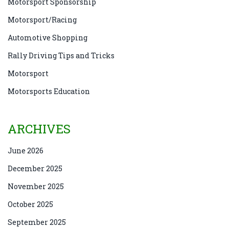
Motorsport Sponsorship
Motorsport/Racing
Automotive Shopping
Rally Driving Tips and Tricks
Motorsport
Motorsports Education
ARCHIVES
June 2026
December 2025
November 2025
October 2025
September 2025