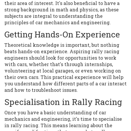
their area of interest. It's also beneficial to have a
strong background in math and physics, as these
subjects are integral to understanding the
principles of car mechanics and engineering.
Getting Hands-On Experience
Theoretical knowledge is important, but nothing
beats hands-on experience. Aspiring rally racing
engineers should look for opportunities to work
with cars, whether that's through internships,
volunteering at local garages, or even working on
their own cars. This practical experience will help
you understand how different parts of a car interact
and how to troubleshoot issues.
Specialisation in Rally Racing
Once you have a basic understanding of car
mechanics and engineering, it's time to specialise
in rally racing. This means learning about the