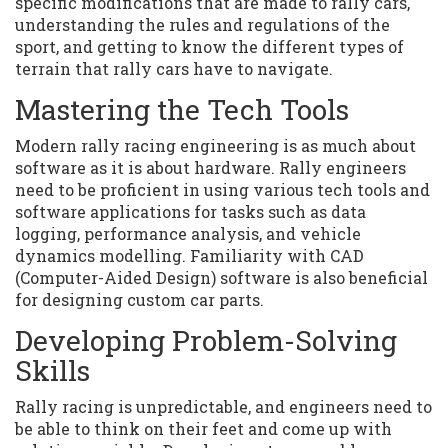
specific modifications that are made to rally cars,
understanding the rules and regulations of the
sport, and getting to know the different types of
terrain that rally cars have to navigate.
Mastering the Tech Tools
Modern rally racing engineering is as much about
software as it is about hardware. Rally engineers
need to be proficient in using various tech tools and
software applications for tasks such as data
logging, performance analysis, and vehicle
dynamics modelling. Familiarity with CAD
(Computer-Aided Design) software is also beneficial
for designing custom car parts.
Developing Problem-Solving
Skills
Rally racing is unpredictable, and engineers need to
be able to think on their feet and come up with