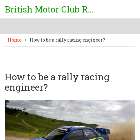
British Motor Club Rally
Home
/
How to be a rally racing engineer?
How to be a rally racing
engineer?