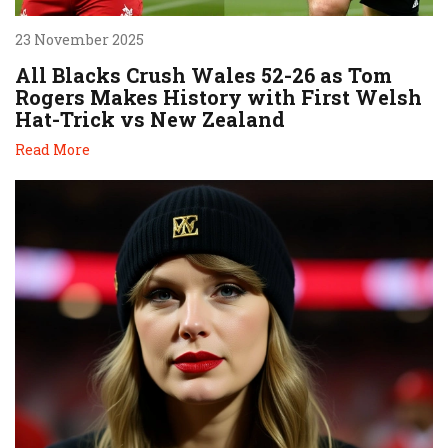
23 November 2025
All Blacks Crush Wales 52-26 as Tom
Rogers Makes History with First Welsh
Hat-Trick vs New Zealand
Read More