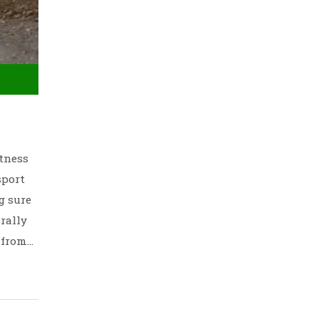
itness
sport
g sure
rally
 from