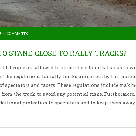
0 COMMENTS
O STAND CLOSE TO RALLY TRACKS?
eld. People are allowed to stand close to rally tracks to w
e. The regulations for rally tracks are set out by the motor
 of spectators and racers. These regulations include makin
from the track to avoid any potential risks. Furthermore, 
additional protection to spectators and to keep them away
y tracks ensure that spectators have a safe and enjoyable