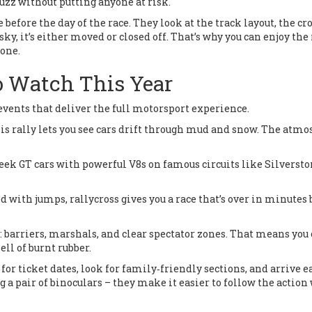
buzz without putting anyone at risk.
efore the day of the race. They look at the track layout, the c
isky, it’s either moved or closed off. That’s why you can enjoy the 
zone.
o Watch This Year
 events that deliver the full motorsport experience.
his rally lets you see cars drift through mud and snow. The atm
eek GT cars with powerful V8s on famous circuits like Silversto
d with jumps, rallycross gives you a race that’s over in minutes 
: barriers, marshals, and clear spectator zones. That means you
ll of burnt rubber.
for ticket dates, look for family‑friendly sections, and arrive ea
ng a pair of binoculars – they make it easier to follow the actio