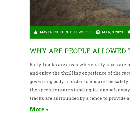
MAVERICK THROTTLEWORTH
MAR, 3 2023
WHY ARE PEOPLE ALLOWED T
Rally tracks are areas where rally races are h
and enjoy the thrilling experience of the rac
governing body in order to ensure the safety
the spectators are standing far enough away 
tracks are surrounded by a fence to provide 
the track. By following the regulations, rall
More
experience.