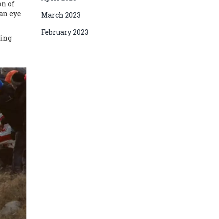
on of
 an eye
March 2023
February 2023
cing