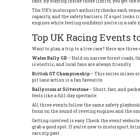
fans. By staying inside those limits, you get the 
The UK’s motorsport authority checks each venue b
capacity, and the safety barriers. If a spot looks r
engines while feeling confident you’re in a safe 
Top UK Racing Events t
Want to plan a trip to a live race? Here are three
Wales Rally GB
– Held on narrow forest roads, t
is electric, and local fans are always friendly.
British GT Championship
– This series mixes sl
pit lane action is a fan favourite.
Rallycross at Silverstone
– Short, fast, and packe
feels like a full‑day spectacle.
All three events follow the same safety playbook
focus on the sound of revving engines and the sme
Getting involved is easy. Check the event website 
grab a good spot. If you’re new to motorsport, bri
cars zip past.