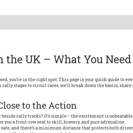
n the UK – What You Need 
peed, you’re in the right spot. This page is your quick guide to ev
ally stages to circuit races, we’ll break down the basics, share 
lose to the Action
beside rally tracks? It’s simple – the excitement is unbeatable
s you a front‑row seat to skill, bravery, and pure adrenaline.
s safe, and there’s a minimum distance that protects both drive