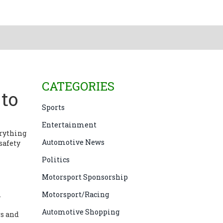
CATEGORIES
to
Sports
Entertainment
erything
Automotive News
safety
Politics
Motorsport Sponsorship
.
Motorsport/Racing
Automotive Shopping
rs and