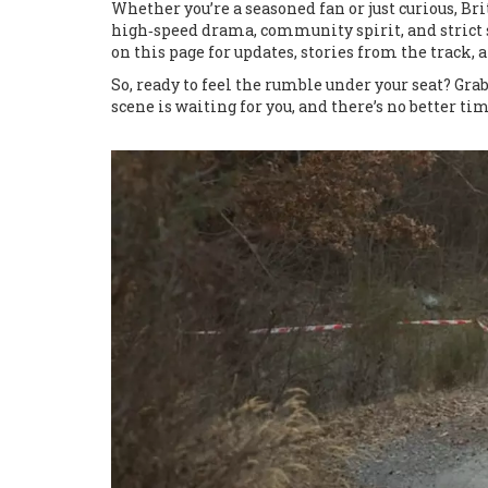
Whether you’re a seasoned fan or just curious, B
high‑speed drama, community spirit, and strict s
on this page for updates, stories from the track, 
So, ready to feel the rumble under your seat? Grab
scene is waiting for you, and there’s no better ti