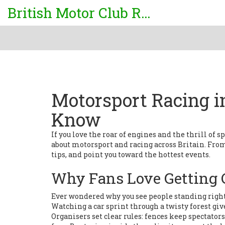
British Motor Club Rally
Motorsport Racing i
Know
If you love the roar of engines and the thrill of s
about motorsport and racing across Britain. From r
tips, and point you toward the hottest events.
Why Fans Love Getting C
Ever wondered why you see people standing right 
Watching a car sprint through a twisty forest give
Organisers set clear rules: fences keep spectator