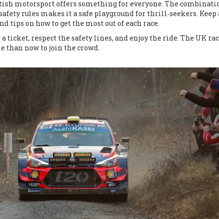
ritish motorsport offers something for everyone. The combinati
afety rules makes it a safe playground for thrill‑seekers. Keep
and tips on how to get the most out of each race.
 a ticket, respect the safety lines, and enjoy the ride. The UK ra
me than now to join the crowd.