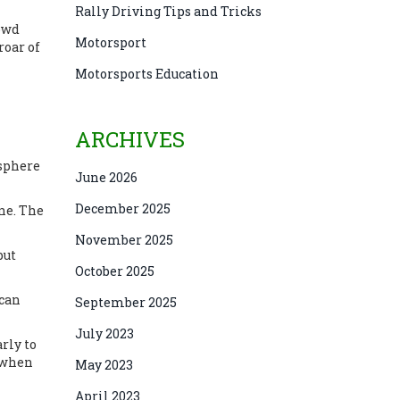
Rally Driving Tips and Tricks
rowd
Motorsport
roar of
Motorsports Education
ARCHIVES
osphere
June 2026
December 2025
ne. The
November 2025
but
October 2025
 can
September 2025
July 2023
rly to
n when
May 2023
April 2023